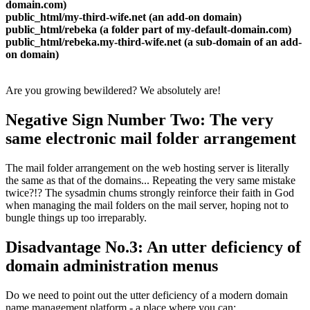
domain.com)
public_html/my-third-wife.net (an add-on domain)
public_html/rebeka (a folder part of my-default-domain.com)
public_html/rebeka.my-third-wife.net (a sub-domain of an add-
on domain)
Are you growing bewildered? We absolutely are!
Negative Sign Number Two: The very
same electronic mail folder arrangement
The mail folder arrangement on the web hosting server is literally
the same as that of the domains... Repeating the very same mistake
twice?!? The sysadmin chums strongly reinforce their faith in God
when managing the mail folders on the mail server, hoping not to
bungle things up too irreparably.
Disadvantage No.3: An utter deficiency of
domain administration menus
Do we need to point out the utter deficiency of a modern domain
name management platform - a place where you can: