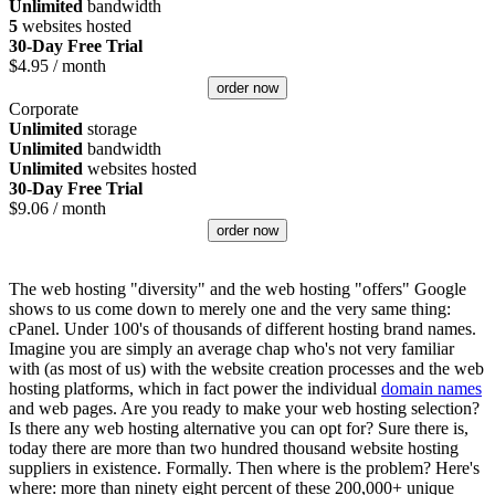
Unlimited
bandwidth
5
websites hosted
30-Day Free Trial
$
4.95
/ month
order now
Corporate
Unlimited
storage
Unlimited
bandwidth
Unlimited
websites hosted
30-Day Free Trial
$
9.06
/ month
order now
The web hosting "diversity" and the web hosting "offers" Google
shows to us come down to merely one and the very same thing:
cPanel. Under 100's of thousands of different hosting brand names.
Imagine you are simply an average chap who's not very familiar
with (as most of us) with the website creation processes and the web
hosting platforms, which in fact power the individual
domain names
and web pages. Are you ready to make your web hosting selection?
Is there any web hosting alternative you can opt for? Sure there is,
today there are more than two hundred thousand website hosting
suppliers in existence. Formally. Then where is the problem? Here's
where: more than ninety eight percent of these 200,000+ unique