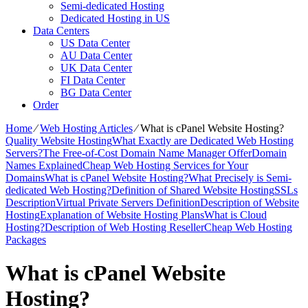
Semi-dedicated Hosting
Dedicated Hosting in US
Data Centers
US Data Center
AU Data Center
UK Data Center
FI Data Center
BG Data Center
Order
Home
⁄
Web Hosting Articles
⁄
What is cPanel Website Hosting?
Quality Website Hosting
What Exactly are Dedicated Web Hosting
Servers?
The Free-of-Cost Domain Name Manager Offer
Domain
Names Explained
Cheap Web Hosting Services for Your
Domains
What is cPanel Website Hosting?
What Precisely is Semi-
dedicated Web Hosting?
Definition of Shared Website Hosting
SSLs
Description
Virtual Private Servers Definition
Description of Website
Hosting
Explanation of Website Hosting Plans
What is Cloud
Hosting?
Description of Web Hosting Reseller
Cheap Web Hosting
Packages
What is cPanel Website
Hosting?