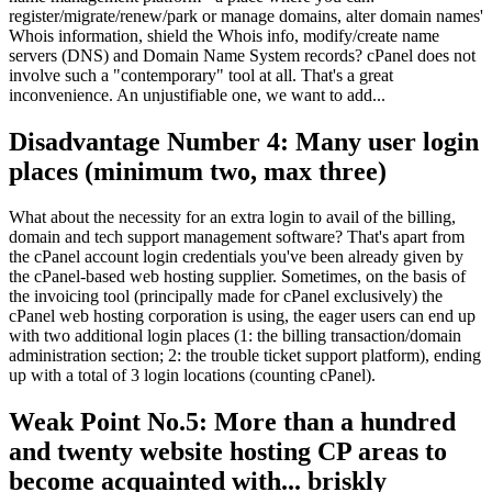
register/migrate/renew/park or manage domains, alter domain names'
Whois information, shield the Whois info, modify/create name
servers (DNS) and Domain Name System records? cPanel does not
involve such a "contemporary" tool at all. That's a great
inconvenience. An unjustifiable one, we want to add...
Disadvantage Number 4: Many user login
places (minimum two, max three)
What about the necessity for an extra login to avail of the billing,
domain and tech support management software? That's apart from
the cPanel account login credentials you've been already given by
the cPanel-based web hosting supplier. Sometimes, on the basis of
the invoicing tool (principally made for cPanel exclusively) the
cPanel web hosting corporation is using, the eager users can end up
with two additional login places (1: the billing transaction/domain
administration section; 2: the trouble ticket support platform), ending
up with a total of 3 login locations (counting cPanel).
Weak Point No.5: More than a hundred
and twenty website hosting CP areas to
become acquainted with... briskly