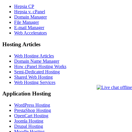
Hepsia CP
Hepsia v. cPanel
Domain Manager
File Manager
E-mail Manager
Web Accelerators
Hosting Articles
Web Hosting Articles
Domain Name Manager
How cPanel Hosting Works
Semi-Dedicated Hosting
Shared Web Hosting
Web Hosting Services
Application Hosting
WordPress Hosting
PrestaShop Hosting
OpenCart Hosting
Joomla Hosting
Drupal Hosting
Moodle Hosting