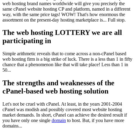
web hosting brand names worldwide will give you precisely the
same cPanel website hosting CP and platform, named in a different
way, with the same price tags! WOW! That's how enormous the
assortment on the present-day hosting marketplace is... Full stop.
The web hosting LOTTERY we are all
participating in
Simple arithmetic reveals that to come across a non-cPanel based
web hosting firm is a big strike of luck. There is a less than 1 in fifty
chance that a phenomenon like that will take place! Less than 1 in
50...
The strengths and weaknesses of the
cPanel-based web hosting solution
Let's not be cruel with cPanel. At least, in the years 2001-2004
cPanel was modish and possibly covered most website hosting
market demands. In short, cPanel can achieve the desired result if
you have only one single
domain
to host. But, if you have more
domains...