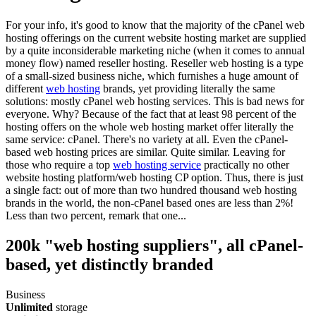
For your info, it's good to know that the majority of the cPanel web
hosting offerings on the current website hosting market are supplied
by a quite inconsiderable marketing niche (when it comes to annual
money flow) named reseller hosting. Reseller web hosting is a type
of a small-sized business niche, which furnishes a huge amount of
different
web hosting
brands, yet providing literally the same
solutions: mostly cPanel web hosting services. This is bad news for
everyone. Why? Because of the fact that at least 98 percent of the
hosting offers on the whole web hosting market offer literally the
same service: cPanel. There's no variety at all. Even the cPanel-
based web hosting prices are similar. Quite similar. Leaving for
those who require a top
web hosting service
practically no other
website hosting platform/web hosting CP option. Thus, there is just
a single fact: out of more than two hundred thousand web hosting
brands in the world, the non-cPanel based ones are less than 2%!
Less than two percent, remark that one...
200k "web hosting suppliers", all cPanel-
based, yet distinctly branded
Business
Unlimited
storage