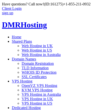
Have questions? Call now!
(ID:161275)
+1-855-211-0932
Client Login
sign up
DMRHosting
Home
Shared Plans
Web Hosting in UK
Web Hosting in US
Web Hosting in Australia
Domain Names
Domain Registration
TLD Information
WHOIS ID Protection
SSL Certificates
VPS Hosting
OpenVZ VPS Hosting
KVM VPS Hosting
VPS Hosting in Australia
VPS Hosting in UK
VPS Hosting in US
Dedicated Hosting