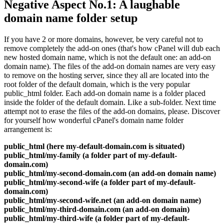
Negative Aspect No.1: A laughable
domain name folder setup
If you have 2 or more domains, however, be very careful not to
remove completely the add-on ones (that's how cPanel will dub each
new hosted domain name, which is not the default one: an add-on
domain name). The files of the add-on domain names are very easy
to remove on the hosting server, since they all are located into the
root folder of the default domain, which is the very popular
public_html folder. Each add-on domain name is a folder placed
inside the folder of the default domain. Like a sub-folder. Next time
attempt not to erase the files of the add-on domains, please. Discover
for yourself how wonderful cPanel's domain name folder
arrangement is:
public_html (here my-default-domain.com is situated)
public_html/my-family (a folder part of my-default-
domain.com)
public_html/my-second-domain.com (an add-on domain name)
public_html/my-second-wife (a folder part of my-default-
domain.com)
public_html/my-second-wife.net (an add-on domain name)
public_html/my-third-domain.com (an add-on domain)
public_html/my-third-wife (a folder part of my-default-