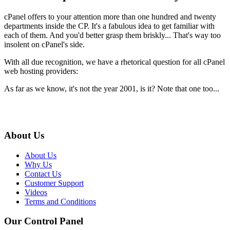
cPanel offers to your attention more than one hundred and twenty
departments inside the CP. It's a fabulous idea to get familiar with
each of them. And you'd better grasp them briskly... That's way too
insolent on cPanel's side.
With all due recognition, we have a rhetorical question for all cPanel
web hosting providers:
As far as we know, it's not the year 2001, is it? Note that one too...
About Us
About Us
Why Us
Contact Us
Customer Support
Videos
Terms and Conditions
Our Control Panel