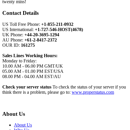
twenty mins!
Contact Details
US Toll Free Phone:
+1-855-211-0932
US International:
+1-727-546-HOST(4678)
UK Phone:
+44-20-3695-1294
AU Phone:
+61-2-8417-2372
OUR ID:
161275
Sales Lines Working Hours:
Monday to Friday:
10.00 AM - 06.00 PM GMT/UK
05.00 AM - 01.00 PM EST/USA
08.00 PM - 04.00 AM EST/AU
Check your server status
To check the status of your server if you
think there is a problem, please go to:
www.properstatus.com
About Us
About Us