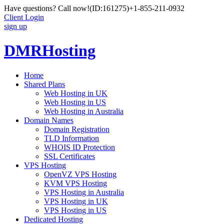
Have questions? Call now!
(ID:161275)
+1-855-211-0932
Client Login
sign up
DMRHosting
Home
Shared Plans
Web Hosting in UK
Web Hosting in US
Web Hosting in Australia
Domain Names
Domain Registration
TLD Information
WHOIS ID Protection
SSL Certificates
VPS Hosting
OpenVZ VPS Hosting
KVM VPS Hosting
VPS Hosting in Australia
VPS Hosting in UK
VPS Hosting in US
Dedicated Hosting