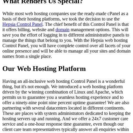
What Renders Us Special?
While most web hosting companies use the ready-made cPanel as a
basis of their hosting platforms, we took the decision to use the
Hepsia Control Panel
. The chief benefit of this Control Panel is that
it offers billing, website and
domain
management options. This will
save you the effort of logging in to different administrative panels to
manage the things that belong to you. With the Hepsia web hosting
Control Panel, you will have complete control over all facets of your
online presence and will be able to manage all your sites and domain
names from a single place.
Our Web Hosting Platform
Having an all-inclusive web hosting Control Panel is a wonderful
thing, but it's not enough. We introduced a web hosting platform
driven by the winning combination of Linux and Apache, which
permits us to guarantee you a seamless hosting experience and to
offer a ninety-nine point nine percent uptime guarantee! We are also
partnering with several datacenters located in different continents.
These are places with system administrators dedicated to keeping the
hosting servers up and running. And we offer a 24x7 customer care
service and a one-hour response time guarantee, even though our
client care team representatives typically answer all enquiries within