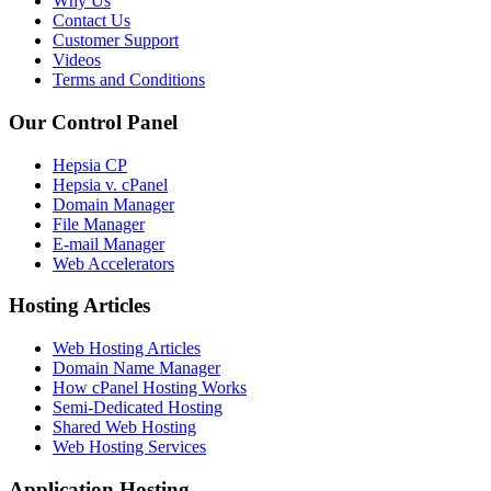
Why Us
Contact Us
Customer Support
Videos
Terms and Conditions
Our Control Panel
Hepsia CP
Hepsia v. cPanel
Domain Manager
File Manager
E-mail Manager
Web Accelerators
Hosting Articles
Web Hosting Articles
Domain Name Manager
How cPanel Hosting Works
Semi-Dedicated Hosting
Shared Web Hosting
Web Hosting Services
Application Hosting