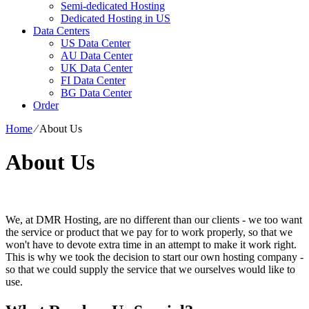
Semi-dedicated Hosting
Dedicated Hosting in US
Data Centers
US Data Center
AU Data Center
UK Data Center
FI Data Center
BG Data Center
Order
Home
⁄
About Us
About Us
We, at DMR Hosting, are no different than our clients - we too want
the service or product that we pay for to work properly, so that we
won't have to devote extra time in an attempt to make it work right.
This is why we took the decision to start our own hosting company -
so that we could supply the service that we ourselves would like to
use.