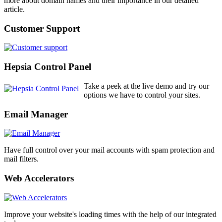
more about domain names and their importance in our detailed
article.
Customer Support
Hepsia Control Panel
Take a peek at the live demo and try our
options we have to control your sites.
Email Manager
Have full control over your mail accounts with spam protection and
mail filters.
Web Accelerators
Improve your website's loading times with the help of our integrated