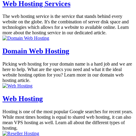
Web Hosting Services
The web hosting service is the service that stands behind every
website on the globe. It's the combination of server disk space and
technologies which allows for a website to available online. Learn
more about the hosting service in our dedicated article.
Domain Web Hosting
Picking web hosting for your domain name is a hard job and we are
here to help. What are the specs you need and what it the ideal
website hosting option for you? Learn more in our domain web
hosting article.
Web Hosting
Hosting is one of the most popular Google searches for recent years.
While most times hosting is equal to shared web hosting, it can also
mean VPS hosting as well. Learn all about the different types of
hosting.