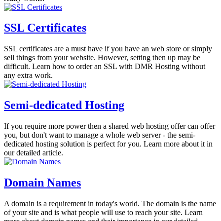
SSL Certificates
SSL certificates are a must have if you have an web store or simply
sell things from your website. However, setting then up may be
difficult. Learn how to order an SSL with DMR Hosting without
any extra work.
Semi-dedicated Hosting
If you require more power then a shared web hosting offer can offer
you, but don't want to manage a whole web server - the semi-
dedicated hosting solution is perfect for you. Learn more about it in
our detailed article.
Domain Names
A domain is a requirement in today's world. The domain is the name
of your site and is what people will use to reach your site. Learn