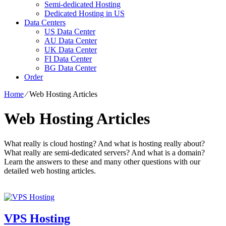
Semi-dedicated Hosting
Dedicated Hosting in US
Data Centers
US Data Center
AU Data Center
UK Data Center
FI Data Center
BG Data Center
Order
Home
⁄
Web Hosting Articles
Web Hosting Articles
What really is cloud hosting? And what is hosting really about?
What really are semi-dedicated servers? And what is a domain?
Learn the answers to these and many other questions with our
detailed web hosting articles.
VPS Hosting