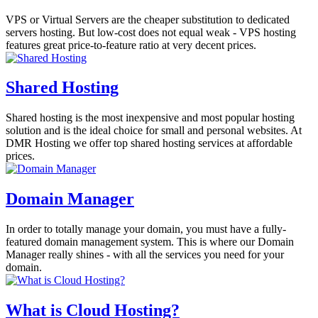
VPS or Virtual Servers are the cheaper substitution to dedicated
servers hosting. But low-cost does not equal weak - VPS hosting
features great price-to-feature ratio at very decent prices.
Shared Hosting
Shared hosting is the most inexpensive and most popular hosting
solution and is the ideal choice for small and personal websites. At
DMR Hosting we offer top shared hosting services at affordable
prices.
Domain Manager
In order to totally manage your domain, you must have a fully-
featured domain management system. This is where our Domain
Manager really shines - with all the services you need for your
domain.
What is Cloud Hosting?