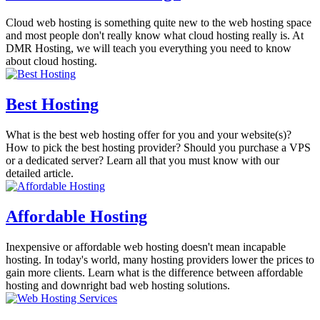
Cloud web hosting is something quite new to the web hosting space
and most people don't really know what cloud hosting really is. At
DMR Hosting, we will teach you everything you need to know
about cloud hosting.
Best Hosting
What is the best web hosting offer for you and your website(s)?
How to pick the best hosting provider? Should you purchase a VPS
or a dedicated server? Learn all that you must know with our
detailed article.
Affordable Hosting
Inexpensive or affordable web hosting doesn't mean incapable
hosting. In today's world, many hosting providers lower the prices to
gain more clients. Learn what is the difference between affordable
hosting and downright bad web hosting solutions.