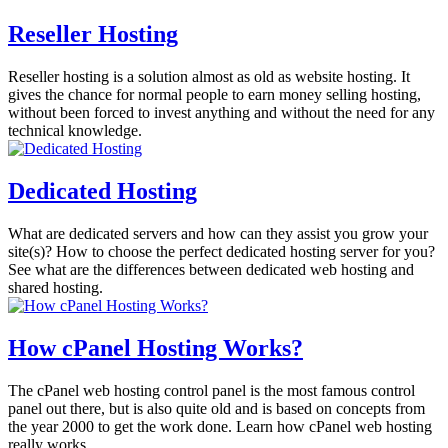
Reseller Hosting
Reseller hosting is a solution almost as old as website hosting. It
gives the chance for normal people to earn money selling hosting,
without been forced to invest anything and without the need for any
technical knowledge.
Dedicated Hosting
What are dedicated servers and how can they assist you grow your
site(s)? How to choose the perfect dedicated hosting server for you?
See what are the differences between dedicated web hosting and
shared hosting.
How cPanel Hosting Works?
The cPanel web hosting control panel is the most famous control
panel out there, but is also quite old and is based on concepts from
the year 2000 to get the work done. Learn how cPanel web hosting
really works.