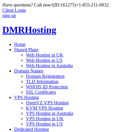
Have questions? Call now!
(ID:161275)
+1-855-211-0932
Client Login
sign up
DMRHosting
Home
Shared Plans
Web Hosting in UK
Web Hosting in US
Web Hosting in Australia
Domain Names
Domain Registration
TLD Information
WHOIS ID Protection
SSL Certificates
VPS Hosting
OpenVZ VPS Hosting
KVM VPS Hosting
VPS Hosting in Australia
VPS Hosting in UK
VPS Hosting in US
Dedicated Hosting