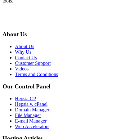
tools.
About Us
About Us
Why Us
Contact Us
Customer Support
Videos
Terms and Conditions
Our Control Panel
Hepsia CP
Hepsia v. cPanel
Domain Manager
File Manager
E-mail Manager
Web Accelerators
Hosting Articles