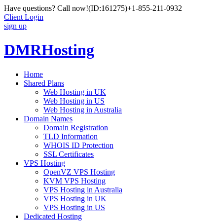
Have questions? Call now!
(ID:161275)
+1-855-211-0932
Client Login
sign up
DMRHosting
Home
Shared Plans
Web Hosting in UK
Web Hosting in US
Web Hosting in Australia
Domain Names
Domain Registration
TLD Information
WHOIS ID Protection
SSL Certificates
VPS Hosting
OpenVZ VPS Hosting
KVM VPS Hosting
VPS Hosting in Australia
VPS Hosting in UK
VPS Hosting in US
Dedicated Hosting