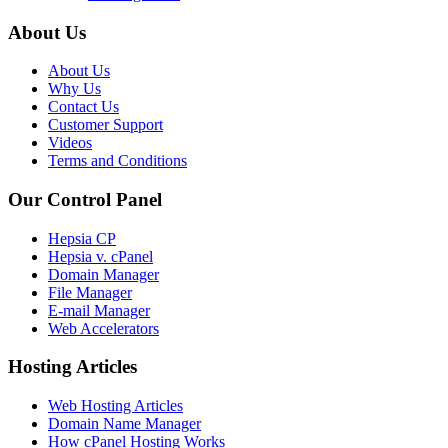
About Us
About Us
Why Us
Contact Us
Customer Support
Videos
Terms and Conditions
Our Control Panel
Hepsia CP
Hepsia v. cPanel
Domain Manager
File Manager
E-mail Manager
Web Accelerators
Hosting Articles
Web Hosting Articles
Domain Name Manager
How cPanel Hosting Works