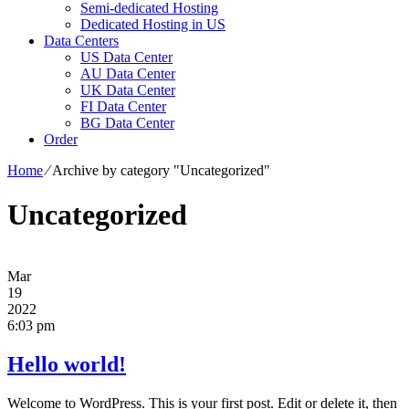
Semi-dedicated Hosting
Dedicated Hosting in US
Data Centers
US Data Center
AU Data Center
UK Data Center
FI Data Center
BG Data Center
Order
Home
⁄
Archive by category "Uncategorized"
Uncategorized
Mar
19
2022
6:03 pm
Hello world!
Welcome to WordPress. This is your first post. Edit or delete it, then