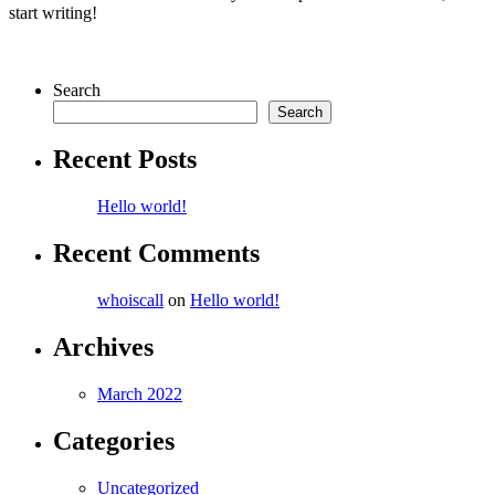
start writing!
Search
Search
Recent Posts
Hello world!
Recent Comments
whoiscall
on
Hello world!
Archives
March 2022
Categories
Uncategorized