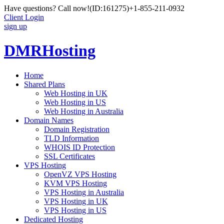
Have questions? Call now!
(ID:161275)
+1-855-211-0932
Client Login
sign up
DMRHosting
Home
Shared Plans
Web Hosting in UK
Web Hosting in US
Web Hosting in Australia
Domain Names
Domain Registration
TLD Information
WHOIS ID Protection
SSL Certificates
VPS Hosting
OpenVZ VPS Hosting
KVM VPS Hosting
VPS Hosting in Australia
VPS Hosting in UK
VPS Hosting in US
Dedicated Hosting