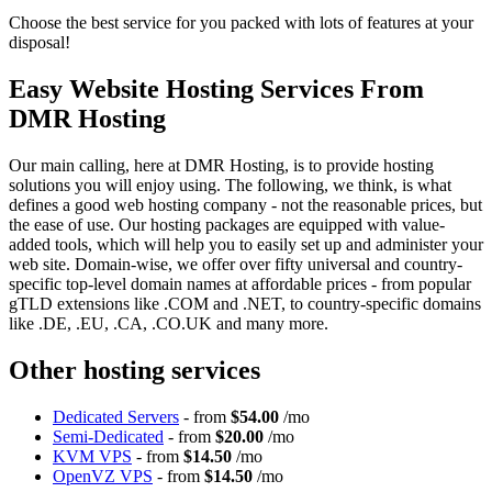
Choose the best service for you packed with lots of features at your
disposal!
Easy Website Hosting Services From
DMR Hosting
Our main calling, here at DMR Hosting, is to provide hosting
solutions you will enjoy using. The following, we think, is what
defines a good web hosting company - not the reasonable prices, but
the ease of use. Our hosting packages are equipped with value-
added tools, which will help you to easily set up and administer your
web site. Domain-wise, we offer over fifty universal and country-
specific top-level domain names at affordable prices - from popular
gTLD extensions like .COM and .NET, to country-specific domains
like .DE, .EU, .CA, .CO.UK and many more.
Other hosting services
Dedicated Servers
- from
$54.00
/mo
Semi-Dedicated
- from
$20.00
/mo
KVM VPS
- from
$14.50
/mo
OpenVZ VPS
- from
$14.50
/mo