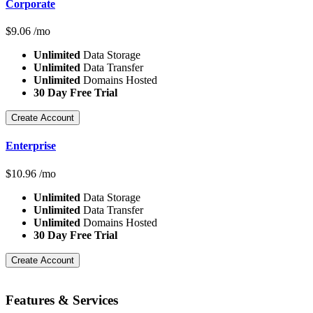
Corporate
$
9.06
/mo
Unlimited
Data Storage
Unlimited
Data Transfer
Unlimited
Domains Hosted
30 Day Free Trial
Create Account
Enterprise
$
10.96
/mo
Unlimited
Data Storage
Unlimited
Data Transfer
Unlimited
Domains Hosted
30 Day Free Trial
Create Account
Features
& Services