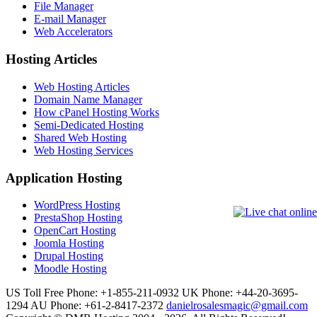
File Manager
E-mail Manager
Web Accelerators
Hosting Articles
Web Hosting Articles
Domain Name Manager
How cPanel Hosting Works
Semi-Dedicated Hosting
Shared Web Hosting
Web Hosting Services
Application Hosting
WordPress Hosting
PrestaShop Hosting
OpenCart Hosting
Joomla Hosting
Drupal Hosting
Moodle Hosting
US Toll Free Phone: +1-855-211-0932
UK Phone: +44-20-3695-
1294
AU Phone: +61-2-8417-2372
danielrosalesmagic@gmail.com