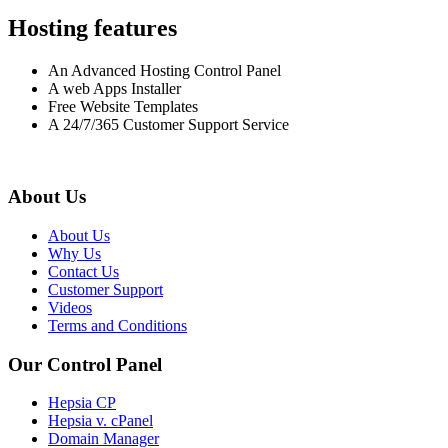
Hosting features
An Advanced Hosting Control Panel
A web Apps Installer
Free Website Templates
A 24/7/365 Customer Support Service
About Us
About Us
Why Us
Contact Us
Customer Support
Videos
Terms and Conditions
Our Control Panel
Hepsia CP
Hepsia v. cPanel
Domain Manager