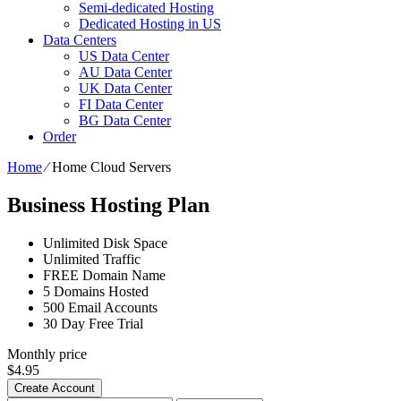
Semi-dedicated Hosting
Dedicated Hosting in US
Data Centers
US Data Center
AU Data Center
UK Data Center
FI Data Center
BG Data Center
Order
Home
⁄
Home Cloud Servers
Business Hosting Plan
Unlimited
Disk Space
Unlimited
Traffic
FREE
Domain Name
5
Domains Hosted
500
Email Accounts
30 Day Free Trial
Monthly price
$
4.95
Create Account