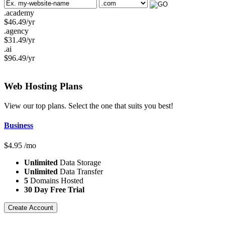
.academy
$
46.49
/yr
.agency
$
31.49
/yr
.ai
$
96.49
/yr
Web Hosting
Plans
View our top plans. Select the one that suits you best!
Business
$
4.95
/mo
Unlimited
Data Storage
Unlimited
Data Transfer
5
Domains Hosted
30 Day Free Trial
Create Account