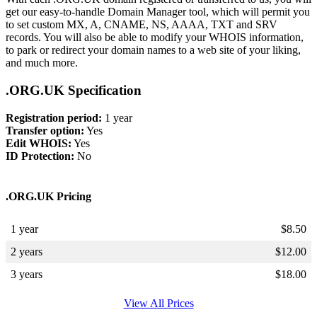
get our easy-to-handle Domain Manager tool, which will permit you
to set custom MX, A, CNAME, NS, AAAA, TXT and SRV
records. You will also be able to modify your WHOIS information,
to park or redirect your domain names to a web site of your liking,
and much more.
.ORG.UK Specification
Registration period:
1 year
Transfer option:
Yes
Edit WHOIS:
Yes
ID Protection:
No
.ORG.UK Pricing
1 year
$
8.50
2 years
$
12.00
3 years
$
18.00
View All Prices