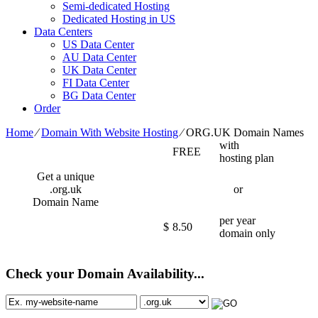
Semi-dedicated Hosting
Dedicated Hosting in US
Data Centers
US Data Center
AU Data Center
UK Data Center
FI Data Center
BG Data Center
Order
Home
⁄
Domain With Website Hosting
⁄
ORG.UK Domain Names
with
FREE
hosting plan
Get a unique
.org.uk
or
Domain Name
per year
$
8.50
domain only
Check your Domain Availability...