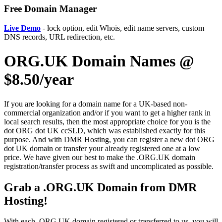
Free Domain Manager
Live Demo
- lock option, edit Whois, edit name servers, custom
DNS records, URL redirection, etc.
ORG.UK Domain Names @
$8.50/year
If you are looking for a domain name for a UK-based non-
commercial organization and/or if you want to get a higher rank in
local search results, then the most appropriate choice for you is the
dot ORG dot UK ccSLD, which was established exactly for this
purpose. And with DMR Hosting, you can register a new dot ORG
dot UK domain or transfer your already registered one at a low
price. We have given our best to make the .ORG.UK domain
registration/transfer process as swift and uncomplicated as possible.
Grab a .ORG.UK Domain from DMR
Hosting!
With each .ORG.UK domain registered or transferred to us, you will