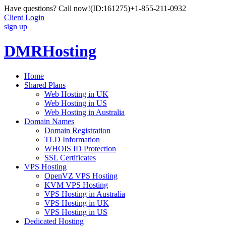
Have questions? Call now!
(ID:161275)
+1-855-211-0932
Client Login
sign up
DMRHosting
Home
Shared Plans
Web Hosting in UK
Web Hosting in US
Web Hosting in Australia
Domain Names
Domain Registration
TLD Information
WHOIS ID Protection
SSL Certificates
VPS Hosting
OpenVZ VPS Hosting
KVM VPS Hosting
VPS Hosting in Australia
VPS Hosting in UK
VPS Hosting in US
Dedicated Hosting