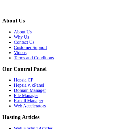
About Us
About Us
Why Us
Contact Us
Customer Support
Videos
Terms and Conditions
Our Control Panel
Hepsia CP
Hepsia v. cPanel
Domain Manager
File Manager
E-mail Manager
Web Accelerators
Hosting Articles
Web Hosting Articles